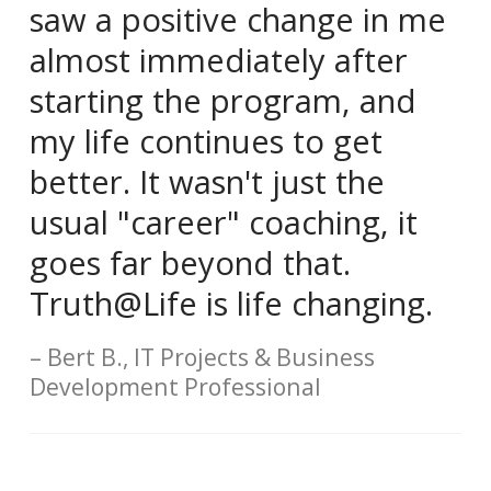
saw a positive change in me
almost immediately after
starting the program, and
my life continues to get
better. It wasn't just the
usual "career" coaching, it
goes far beyond that.
Truth@Life is life changing.
Bert B., IT Projects & Business
Development Professional