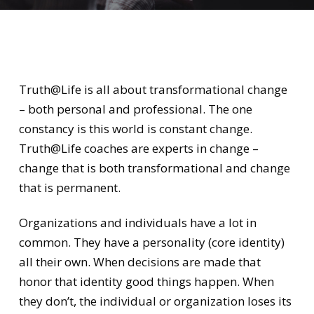
Truth@Life is all about transformational change
– both personal and professional. The one
constancy is this world is constant change.
Truth@Life coaches are experts in change –
change that is both transformational and change
that is permanent.
Organizations and individuals have a lot in
common. They have a personality (core identity)
all their own. When decisions are made that
honor that identity good things happen. When
they don’t, the individual or organization loses its