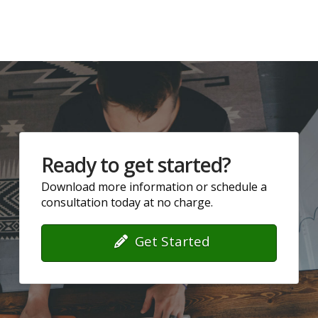
Ready to get started?
Download more information or schedule a
consultation today at no charge.
Get Started