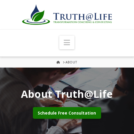
Navigation
HOME
ABOUT
About Truth@Life
Schedule Free Consultation