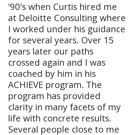
'90's when Curtis hired me
at Deloitte Consulting where
I worked under his guidance
for several years. Over 15
years later our paths
crossed again and I was
coached by him in his
ACHIEVE program. The
program has provided
clarity in many facets of my
life with concrete results.
Several people close to me