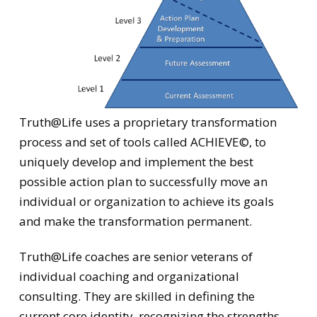
Truth@Life uses a proprietary transformation
process and set of tools called ACHIEVE©, to
uniquely develop and implement the best
possible action plan to successfully move an
individual or organization to achieve its goals
and make the transformation permanent.
Truth@Life coaches are senior veterans of
individual coaching and organizational
consulting. They are skilled in defining the
current core identity, recognizing the strengths