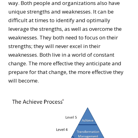
way. Both people and organizations also have
unique strengths and weaknesses. It can be
difficult at times to identify and optimally
leverage the strengths, as well as overcome the
weaknesses. They both need to focus on their
strengths; they will never excel in their
weaknesses. Both live in a world of constant
change. The more effective they anticipate and
prepare for that change, the more effective they
will become.