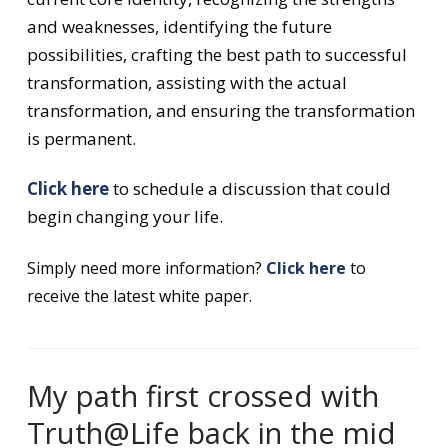
and weaknesses, identifying the future
possibilities, crafting the best path to successful
transformation, assisting with the actual
transformation, and ensuring the transformation
is permanent.
Click here
to schedule a discussion that could
begin changing your life.
Simply need more information?
Click here
to
receive the latest white paper.
My path first crossed with
Truth@Life back in the mid