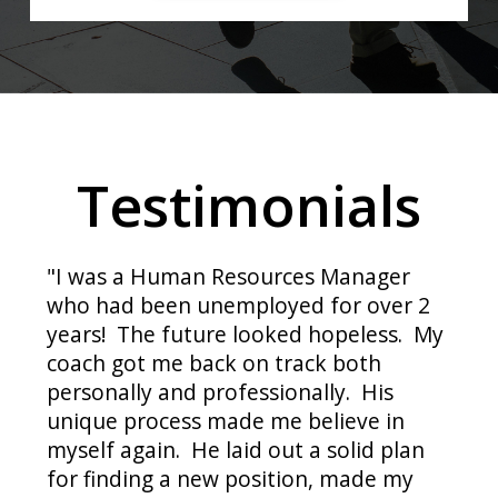
Testimonials
"I was a Human Resources Manager
who had been unemployed for over 2
years! The future looked hopeless. My
coach got me back on track both
personally and professionally. His
unique process made me believe in
myself again. He laid out a solid plan
for finding a new position, made my