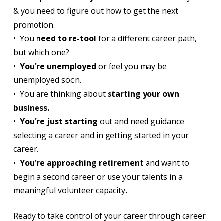
& you need to figure out how to get the next
promotion.
• You
need to re-tool
for a different career path,
but which one?
•
You're unemployed
or feel you may be
unemployed soon.
• You are thinking about
starting your own
business.
•
You're just starting
out and need guidance
selecting a career and in getting started in your
career.
•
You're approaching retirement
and want to
begin a second career or use your talents in a
meaningful volunteer capacity
.
Ready to take control of your career through career