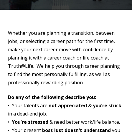
Whether you are planning a transition, between
jobs, or selecting a career path for the first time,
make your next career move with confidence by
planning it with a career coach or life coach at
Truth@Life. We help you through career planning
to find the most personally fulfilling, as well as
professionally rewarding position.
Do any of the following describe you:
• Your talents are
not appreciated & you’re stuck
in a dead-end job.
•
You're stressed
& need better work/life balance.
• Your present
boss just doesn't understand
you