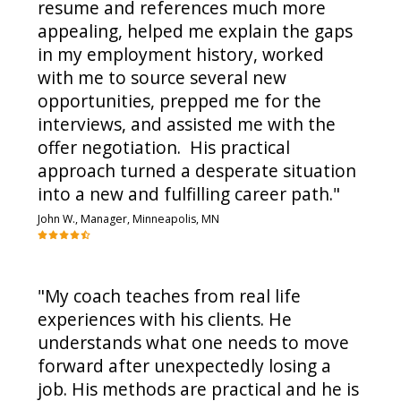
resume and references much more
appealing, helped me explain the gaps
in my employment history, worked
with me to source several new
opportunities, prepped me for the
interviews, and assisted me with the
offer negotiation. His practical
approach turned a desperate situation
into a new and fulfilling career path."
John W., Manager, Minneapolis, MN
"My coach teaches from real life
experiences with his clients. He
understands what one needs to move
forward after unexpectedly losing a
job. His methods are practical and he is