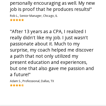
personally encouraging as well. My new
job is proof that he produces results!"
Rob L., Senior Manager, Chicago, IL
"After 13 years as a CPA, I realized I
really didn't like my job. I just wasn't
passionate about it. Much to my
surprise, my coach helped me discover
a path that not only utilized my
present education and experiences,
but one that also gave me passion and
a future!"
Adam S., Professional, Dallas, TX