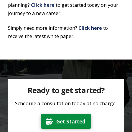
planning?
Click here
to get started today on your
journey to a new career.
Simply need more information?
Click here
to
receive the latest white paper.
Ready to get started?
Schedule a consultation today at no charge.
Get Started