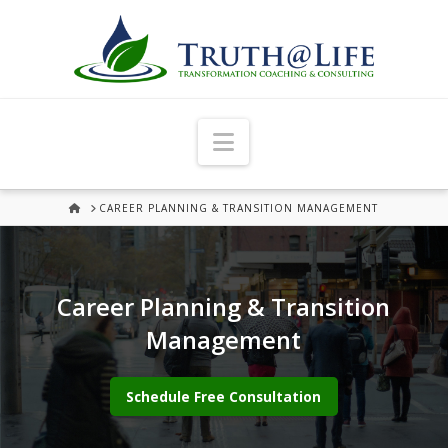
Navigation
HOME
CAREER PLANNING & TRANSITION MANAGEMENT
Career Planning & Transition
Management
Schedule Free Consultation