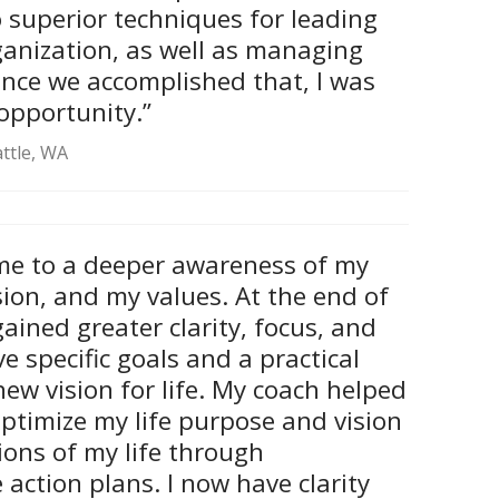
so superior techniques for leading
ganization, as well as managing
nce we accomplished that, I was
 opportunity.”
attle, WA
me to a deeper awareness of my
sion, and my values. At the end of
gained greater clarity, focus, and
ve specific goals and a practical
new vision for life. My coach helped
ptimize my life purpose and vision
ions of my life through
action plans. I now have clarity