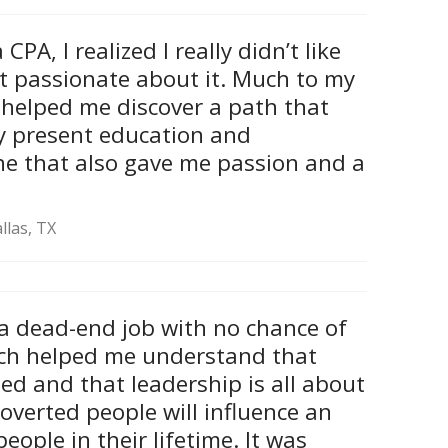
CPA, I realized I really didn’t like
’t passionate about it. Much to my
 helped me discover a path that
my present education and
ne that also gave me passion and a
llas, TX
 a dead-end job with no chance of
ch helped me understand that
ed and that leadership is all about
roverted people will influence an
eople in their lifetime. It was