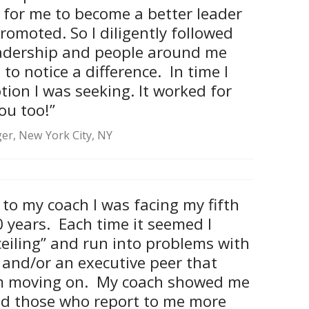
t for me to become a better leader
promoted. So I diligently followed
leadership and people around me
o notice a difference. In time I
ion I was seeking. It worked for
ou too!”
er, New York City, NY
 to my coach I was facing my fifth
0 years. Each time it seemed I
ceiling” and run into problems with
 and/or an executive peer that
m moving on. My coach showed me
ad those who report to me more