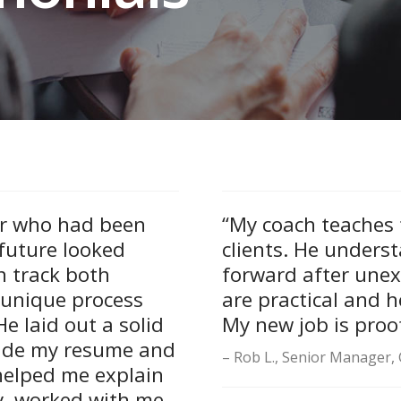
r who had been
“My coach teaches f
future looked
clients. He unders
n track both
forward after unex
 unique process
are practical and h
e laid out a solid
My new job is proof
made my resume and
Rob L., Senior Manager, 
helped me explain
y, worked with me