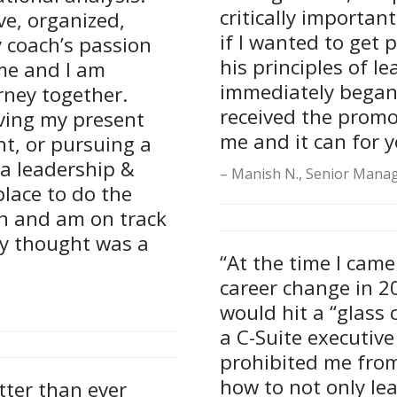
critically importan
e, organized,
if I wanted to get 
 coach’s passion
his principles of 
me and I am
immediately began t
rney together.
received the promot
aving my present
me and it can for y
t, or pursuing a
a leadership &
Manish N., Senior Manag
lace to do the
an and am on track
ly thought was a
“At the time I came
career change in 2
would hit a “glass 
a C-Suite executive
prohibited me fro
how to not only le
ter than ever