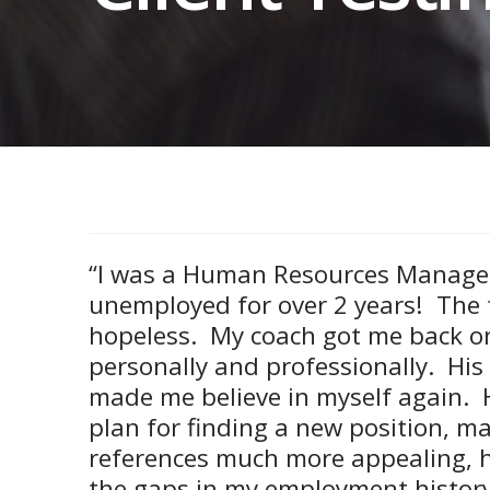
“I was a Human Resources Manage
unemployed for over 2 years! The 
hopeless. My coach got me back o
personally and professionally. His
made me believe in myself again. H
plan for finding a new position, 
references much more appealing, 
the gaps in my employment histor