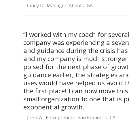
Cindy D., Manager, Atlanta, GA
“I worked with my coach for sever
company was experiencing a severe 
and guidance during the crisis has 
and my company is much stronger
poised for the next phase of growth
guidance earlier, the strategies an
uses would have helped us avoid th
the first place! I can now move th
small organization to one that is p
exponential growth.”
John W., Entrepreneur, San Francisco, CA