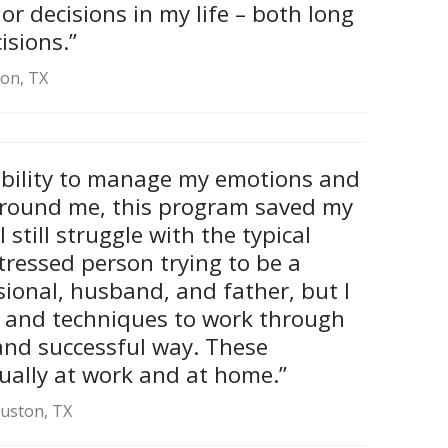
r decisions in my life – both long
isions.”
ton, TX
ability to manage my emotions and
around me, this program saved my
 still struggle with the typical
tressed person trying to be a
sional, husband, and father, but I
 and techniques to work through
and successful way. These
qually at work and at home.”
ouston, TX