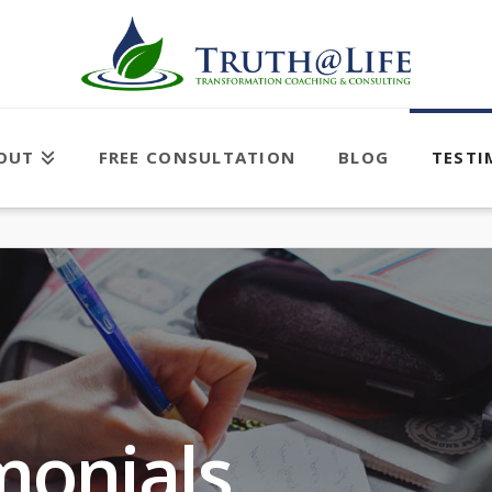
OUT
FREE CONSULTATION
BLOG
TESTI
monials