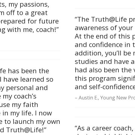
nts, my passions,
m off to a great
“The Truth@Life pr
prepared for future
awareness of your 
ng with me, coach!”
At the end of this 
and confidence in t
addition, you’ll b
studies and have a 
had also been the v
fe has been the
this program signi
I have learned so
and self-confidence
my personal and
ue my coach’s
Austin E., Young New Pro
use my faith
 in my life. I now
e to launch my own
“As a career coach,
d Truth@Life!”