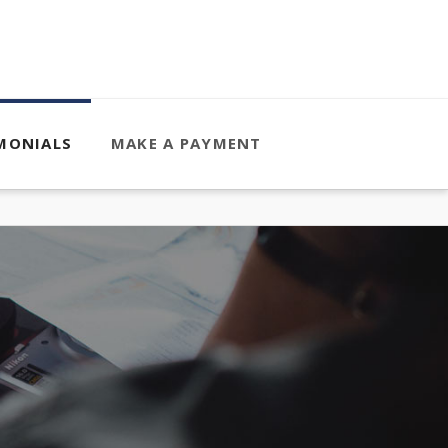
MONIALS
MAKE A PAYMENT