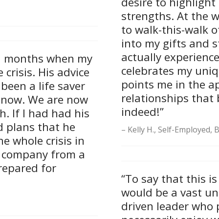
desire to highlight 
strengths. At the w
to walk-this-walk o
into my gifts and s
actually experienc
al months when my
celebrates my uniq
crisis. His advice
points me in the a
been a life saver
relationships that 
 now. We are now
indeed!”
. If I had had his
d plans that he
Kelly H., Self-Employed,
e whole crisis in
is company from a
repared for
“To say that this i
would be a vast un
driven leader who 