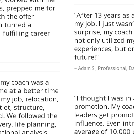
es, prepped me for
“After 13 years as a 
h the offer
my job. I just wasn
h turned a
surprise, my coach
fulfilling career
not only utilized 
experiences, but o
future!”
Adam S., Professional, Da
h my coach was a
me at a better time
“I thought I was in
my job, relocation,
promotion. My coa
let, structure,
leaders get promot
d. We followed the
influence. Even int
ery, life planning,
average of 10,000 p
tional analysis.