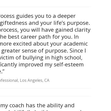
ocess guides you to a deeper
giftedness and your life’s purpose.
process, you will have gained clarity
he best career path for you. In
e more excited about your academic
greater sense of purpose. Since I
ictim of bullying in high school,
ficantly improved my self-esteem
.”
fessional, Los Angeles, CA
 my coach has the ability and