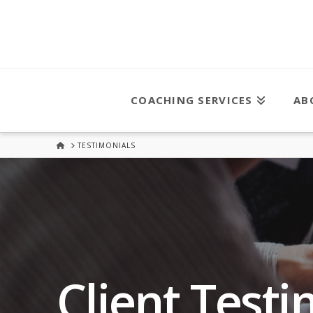
COACHING SERVICES
AB
HOME
TESTIMONIALS
Client Testi