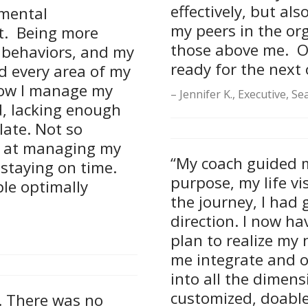
effectively, but al
pmental
my peers in the or
t. Being more
those above me. O
 behaviors, and my
ready for the next
d every area of my
 how I manage my
Jennifer K., Executive, Se
d, lacking enough
late. Not so
e at managing my
“My coach guided 
 staying on time.
purpose, my life vi
le optimally
the journey, I had 
direction. I now ha
plan to realize my 
me integrate and o
into all the dimens
customized, doable 
. There was no