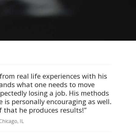
rom real life experiences with his
tands what one needs to move
pectedly losing a job. His methods
e is personally encouraging as well.
 that he produces results!”
Chicago, IL