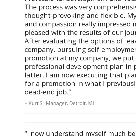
The process was very comprehensiv
thought-provoking and flexible. My
and compassion really impressed 
pleased with the results of our jou
After evaluating the options of le
company, pursuing self-employmen
promotion at my company, we put 
professional development plan in p
latter. I am now executing that pl
for a promotion in what I previous
dead-end job.”
Kurt S., Manager, Detroit, MI
“I now understand myself much bet