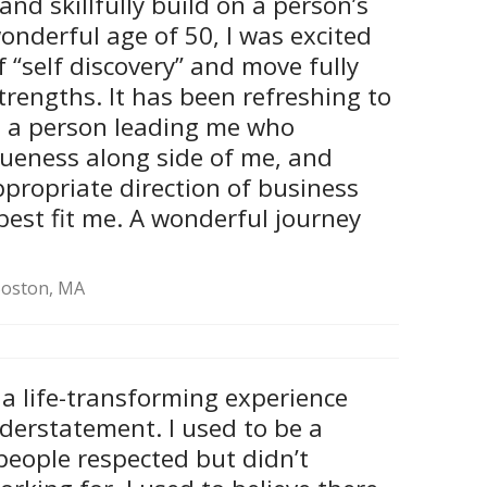
and skillfully build on a person’s
onderful age of 50, I was excited
f “self discovery” and move fully
trengths. It has been refreshing to
e a person leading me who
ueness along side of me, and
ppropriate direction of business
best fit me. A wonderful journey
 Boston, MA
s a life-transforming experience
derstatement. I used to be a
people respected but didn’t