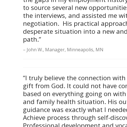
to source several new opportuniti
the interviews, and assisted me wit
negotiation. His practical approac
desperate situation into a new and 
path.”
John W., Manager, Minneapolis, MN
“I truly believe the connection wit
gift from God. It could not have co
based on everything going on with 
and family health situation. His out
guidance was exactly what I neede
Achieve process through self-discov
Professional development and voca