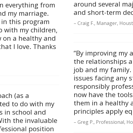
around several majo
en everything from
and short-term dec
and my marriage.
 in this program
Craig F., Manager, Hous
 with my children,
w on a healthy and
hat I love. Thanks
“By improving my 
the relationships 
job and my family. I
issues facing any s
responsibly profes
now have the tools
oach (as a
them in a healthy 
ted to do with my
principles apply e
s in school and
With the invaluable
Greg P., Professional, H
fessional position