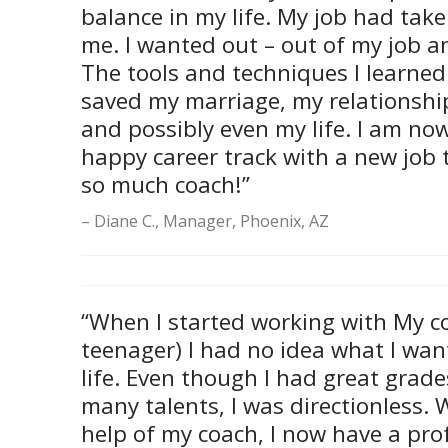
balance in my life. My job had tak
me. I wanted out – out of my job 
The tools and techniques I learned
saved my marriage, my relationship
and possibly even my life. I am no
happy career track with a new job t
so much coach!”
Diane C., Manager, Phoenix, AZ
“When I started working with My c
teenager) I had no idea what I wan
life. Even though I had great grade
many talents, I was directionless. 
help of my coach, I now have a pro