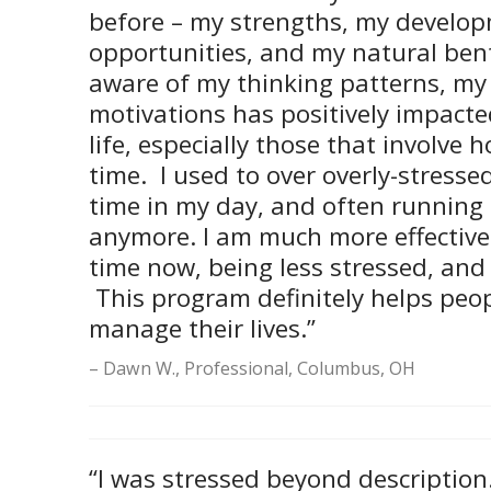
before – my strengths, my develo
opportunities, and my natural ben
aware of my thinking patterns, my
motivations has positively impacte
life, especially those that involve
time. I used to over overly-stresse
time in my day, and often running 
anymore. I am much more effectiv
time now, being less stressed, and
This program definitely helps peop
manage their lives.”
Dawn W., Professional, Columbus, OH
“I was stressed beyond description