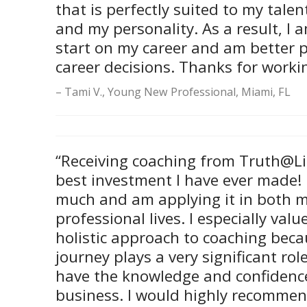
that is perfectly suited to my tale
and my personality. As a result, I a
start on my career and am better 
career decisions. Thanks for worki
Tami V., Young New Professional, Miami, FL
“Receiving coaching from Truth@Li
best investment I have ever made! 
much and am applying it in both 
professional lives. I especially val
holistic approach to coaching beca
journey plays a very significant role
have the knowledge and confidenc
business. I would highly recommen